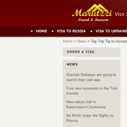
Home
>
News
>
Top Trip Tip to increa
Russian Railways are going to
launch their own app.
Four new museums in the Tula
Kremlin
New nature trail in
Karachaevo-Cherkessia
Air Berlin stops the flights to
Russia