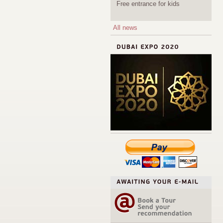
Free entrance for kids
All news