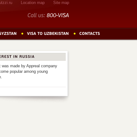
tzzi.ru
Location map
Site map
Call
us:
800-VISA
 It was made by Appreal company
 become popular among young
e.