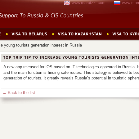
www.marutzzi.com
www.maru
se young tourists generation interest in Russia
A new app released for iOS based on IT technologies appeared in Russia.
and the main function is finding safe routes. This strategy is believed to
generation of tourists, it greatly reveals Russia’s potential in touristic spher
← Back to the list