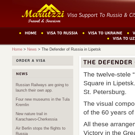
Home
>
News
>
The Defender of Russia in Lipetsk
The twelve-stele 
Square in Lipetsk
Russian Railways are going to
launch their own app.
St. Petersburg.
Four new museums in the Tula
The visual composi
Kremlin
of the 60 years o
New nature trail in
Karachaevo-Cherkessia
All these arrange
Air Berlin stops the flights to
Victory in the Gre
Russia