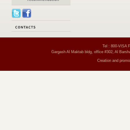
Tel : 800-VISA 
Gargash Al Maktab bldg, office #302, Al Barsh
Creation and promot