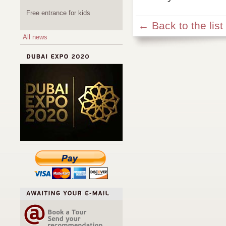
Free entrance for kids
← Back to the list
All news