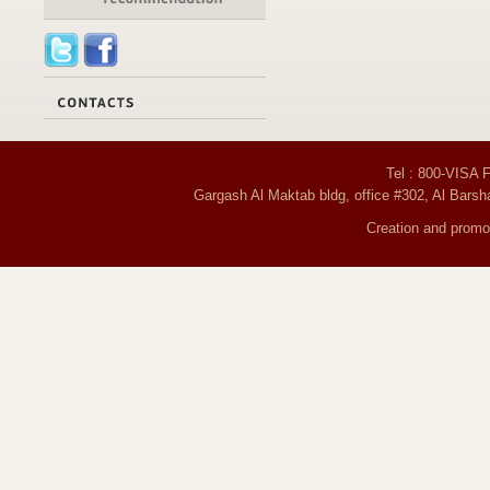
Tel : 800-VISA 
Gargash Al Maktab bldg, office #302, Al Barsh
Creation and promot