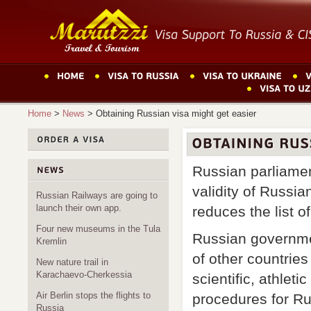
Home
>
News
>
Obtaining Russian visa might get easier
Russian parliament
validity of Russia
Russian Railways are going to
launch their own app.
reduces the list 
Four new museums in the Tula
Russian governmen
Kremlin
of other countries
New nature trail in
Karachaevo-Cherkessia
scientific, athlet
Air Berlin stops the flights to
procedures for Ru
Russia