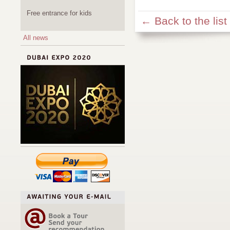
Free entrance for kids
← Back to the list
All news