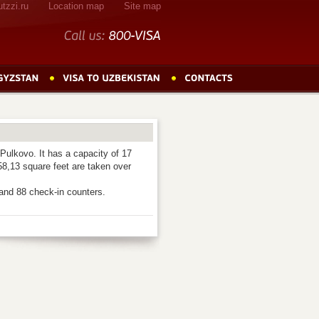
tzzi.ru
Location map
Site map
Call
us:
800-VISA
Pulkovo. It has a capacity of 17
58,13 square feet are taken over
and 88 check-in counters.