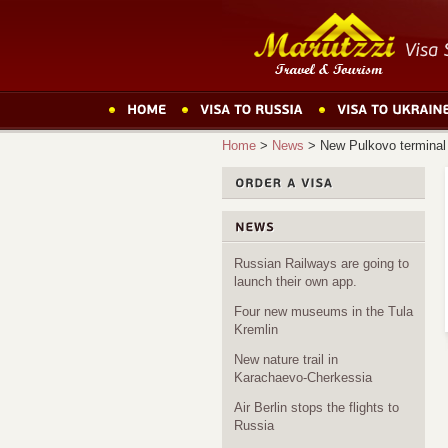
Home
>
News
>
New Pulkovo terminal
Russian Railways are going to
launch their own app.
Four new museums in the Tula
Kremlin
New nature trail in
Karachaevo-Cherkessia
Air Berlin stops the flights to
Russia