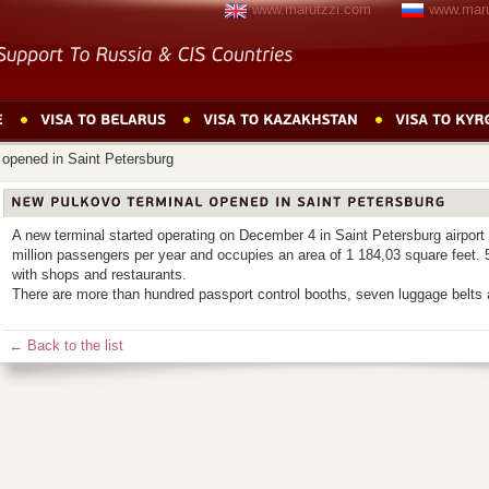
www.marutzzi.com
www.maru
 opened in Saint Petersburg
A new terminal started operating on December 4 in Saint Petersburg airport 
million passengers per year and occupies an area of 1 184,03 square feet. 
with shops and restaurants.
There are more than hundred passport control booths, seven luggage belts 
← Back to the list