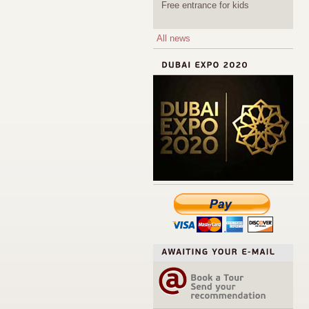
Free entrance for kids
All news