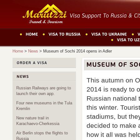
Home
>
News
>
Museum of Sochi 2014 opens in Adler
This autumn on O
2014 is ready to o
Russian Railways are going to
launch their own app.
Russian national
Four new museums in the Tula
this winter. Touris
Kremlin
stadiums, but they
New nature trail in
Karachaevo-Cherkessia
decided to make a
Air Berlin stops the flights to
how it all was hel
Russia