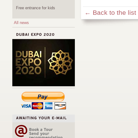
Free entrance for kids
← Back to the list
All news