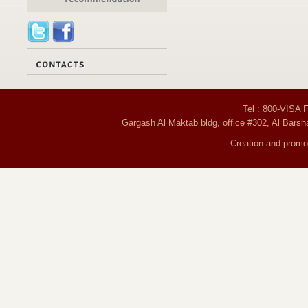
Tel : 800-VISA 
Gargash Al Maktab bldg, office #302, Al Barsh
Creation and promot