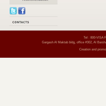
Tel : 800-VISA 
Gargash Al Maktab bldg, office #302, Al Barsh
Creation and promot