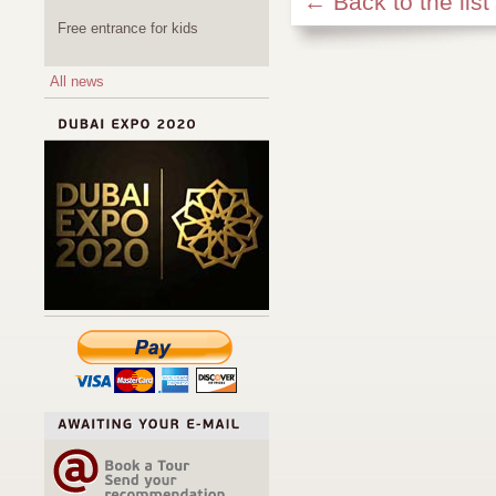
← Back to the list
Free entrance for kids
All news