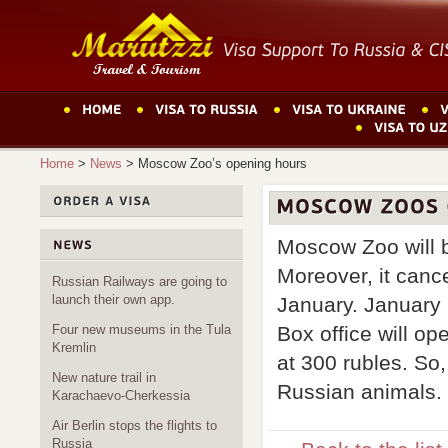
Home
>
News
>
Moscow Zoo’s opening hours
Moscow Zoo will 
Moreover, it canc
Russian Railways are going to
launch their own app.
January. January 
Box office will op
Four new museums in the Tula
Kremlin
at 300 rubles. So,
New nature trail in
Russian animals.
Karachaevo-Cherkessia
Air Berlin stops the flights to
Russia