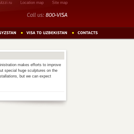
tzzi.ru
Location map
Site map
Call
us:
800-VISA
nistration makes efforts to improve
put special huge sculptures on the
stallations, but we can expect