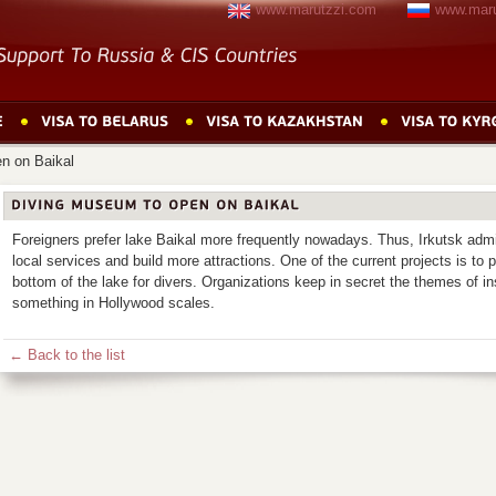
www.marutzzi.com
www.maru
n on Baikal
Foreigners prefer lake Baikal more frequently nowadays. Thus, Irkutsk admi
local services and build more attractions. One of the current projects is to 
bottom of the lake for divers. Organizations keep in secret the themes of in
something in Hollywood scales.
← Back to the list