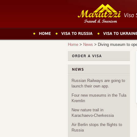
Home
>
News
>
Diving museum to ope
Russian Railways are going to
launch their own app.
Four new museums in the Tula
Kremlin
New nature trail in
Karachaevo-Cherkessia
Air Berlin stops the flights to
Russia