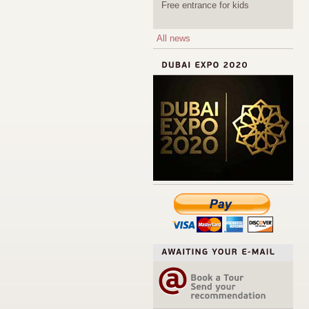
Free entrance for kids
All news