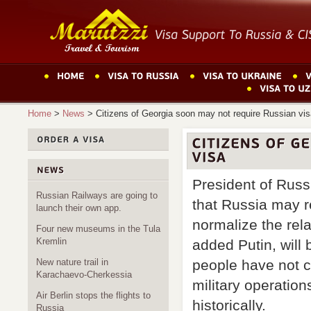
Home
>
News
>
Citizens of Georgia soon may not require Russian vi
President of Russ
Russian Railways are going to
that Russia may r
launch their own app.
normalize the rel
Four new museums in the Tula
Kremlin
added Putin, will
New nature trail in
people have not c
Karachaevo-Cherkessia
military operation
Air Berlin stops the flights to
historically.
Russia