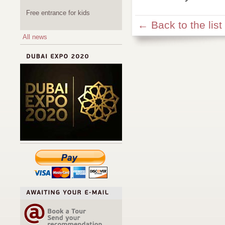
Free entrance for kids
← Back to the list
All news