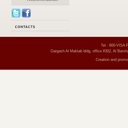
Tel : 800-VISA 
Gargash Al Maktab bldg, office #302, Al Barsh
Creation and promot